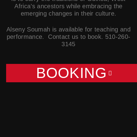
Africa’s ancestors while embracing the
emerging changes in their culture.
Alseny Soumah is available for teaching and
performance. Contact us to book. 510-260-
3145
BOOKING