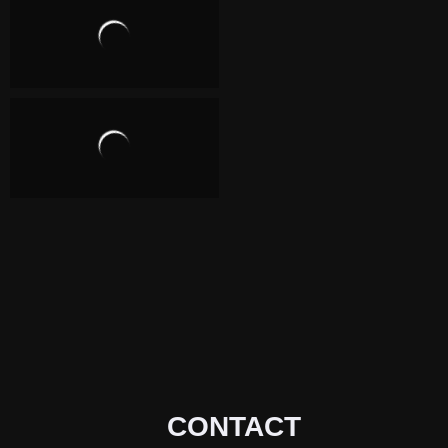
CONTACT