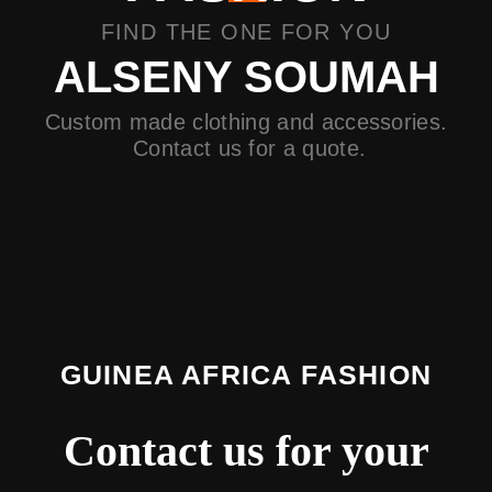
FIND THE ONE FOR YOU
ALSENY SOUMAH
Custom made clothing and accessories.
Contact us for a quote.
GUINEA AFRICA FASHION
Contact us for your