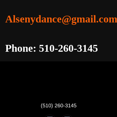
Alsenydance@gmail.co
Phone: 510-260-3145
(510) 260-3145