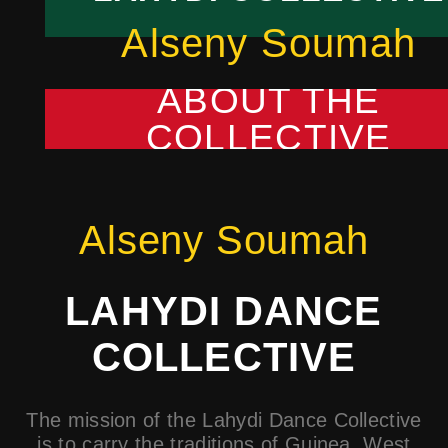
Alseny Soumah
ABOUT THE
COLLECTIVE
Alseny Soumah
LAHYDI DANCE
COLLECTIVE
The mission of the Lahydi Dance Collective
is to carry the traditions of Guinea, West