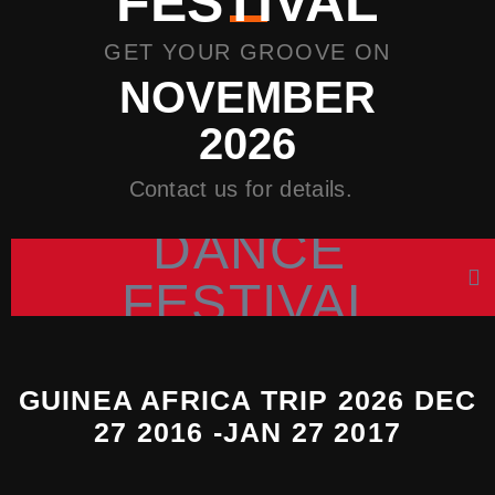
FESTIVAL
GET YOUR GROOVE ON
NOVEMBER
2026
Contact us for details.
DANCE
FESTIVAL
GUINEA AFRICA TRIP 2026 DEC
27 2016 -JAN 27 2017