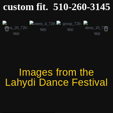
custom fit. 510-260-3145
Images from the
Lahydi Dance Festival