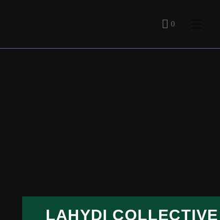
0
LAHYDI COLLECTIVE