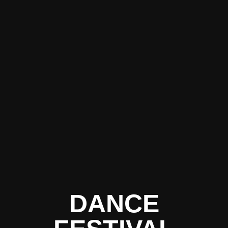
DANCE