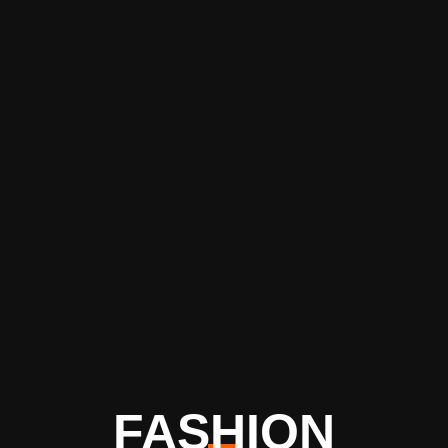
FASHION