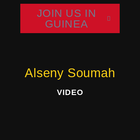
JOIN US IN
GUINEA
Alseny Soumah
VIDEO