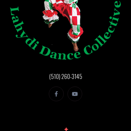
(510) 260-3145