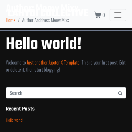
Author:
Meow Mixx
0
Home
Author Archives: Meow Mixx
Hello world!
Welcome to
Just another Jupiter X Template
. This is your first post. Edit
or delete it, then start blogging!
Recent Posts
Hello world!