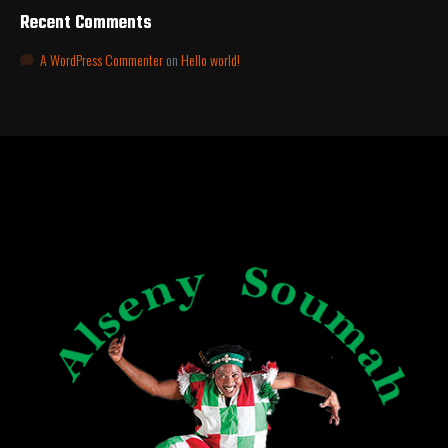
Recent Comments
A WordPress Commenter
on
Hello world!