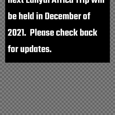
next Lahydi Africa Trip will
be held in December of
2021. Please check back
for updates.