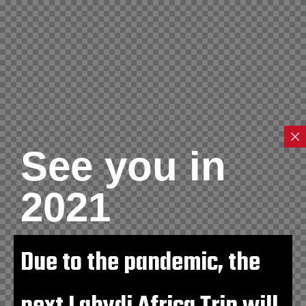
See you in
2021
Due to the pandemic, the